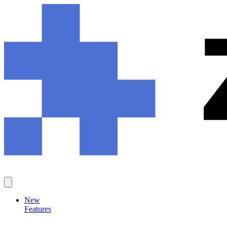
New
Features