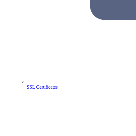
SSL Certificates