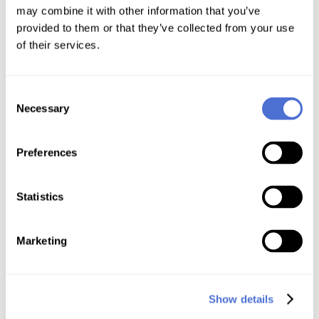
may combine it with other information that you’ve
provided to them or that they’ve collected from your use
of their services.
Consent
Necessary
Selection
Preferences
Statistics
Free 90-Day SSL Certificates
Marketing
Show details