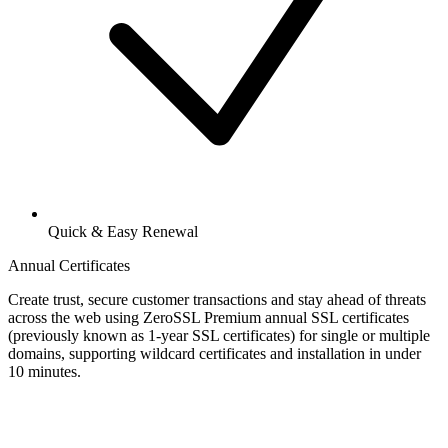
Quick & Easy Renewal
Annual Certificates
Create trust, secure customer transactions and stay ahead of threats
across the web using ZeroSSL Premium annual SSL certificates
(previously known as 1-year SSL certificates) for single or multiple
domains, supporting wildcard certificates and installation in under
10 minutes.