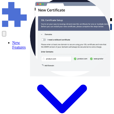
New
Features