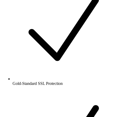
Gold-Standard SSL Protection