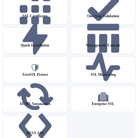
SSL Certificates
One-Step Validation
Quick Installation
Management Console
ZeroSSL Protect
SSL Monitoring
ACME Automation
Enteprise SSL
REST API