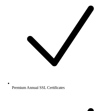
Premium Annual SSL Certificates