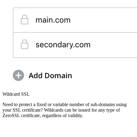
Wildcard SSL
Need to protect a fixed or variable number of sub-domains using
your SSL certificate? Wildcards can be issued for any type of
ZeroSSL certificate, regardless of validity.