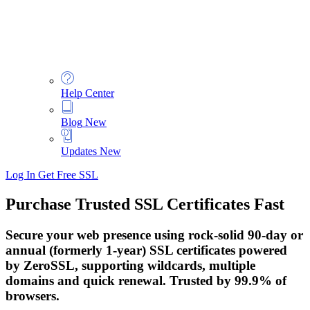
Help Center
Blog
New
Updates
New
Log In
Get Free SSL
Purchase Trusted SSL Certificates Fast
Secure your web presence using rock-solid 90-day or
annual (formerly 1-year) SSL certificates powered
by ZeroSSL, supporting wildcards, multiple
domains and quick renewal. Trusted by 99.9% of
browsers.