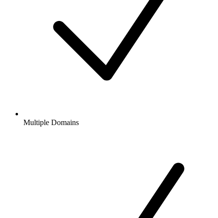
Multiple Domains