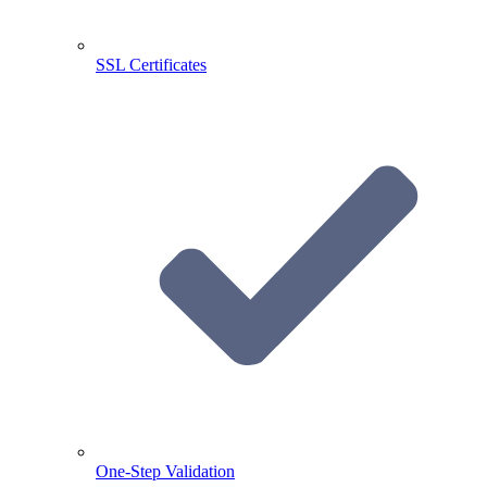
SSL Certificates
One-Step Validation