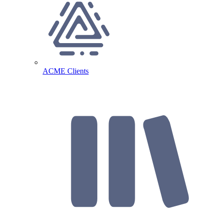
ACME Clients