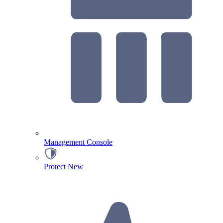
Management Console
Protect
New