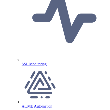
SSL Monitoring
ACME Automation