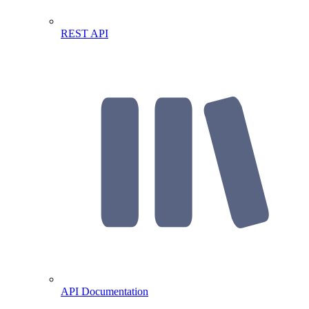
REST API
API Documentation