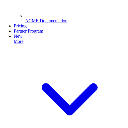
ACME Documentation
Pricing
Partner Program
New
More