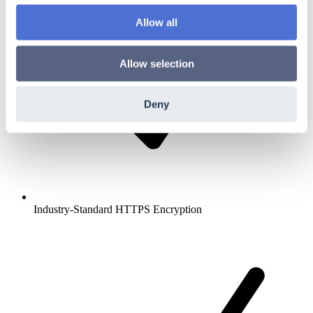
Allow all
Allow selection
Deny
Industry-Standard HTTPS Encryption