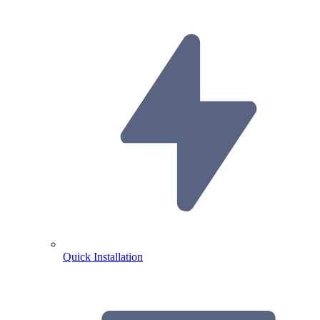
Quick Installation