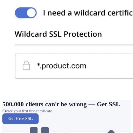
500.000 clients can't be wrong — Get SSL
Create your first free certificate
Get Free SSL