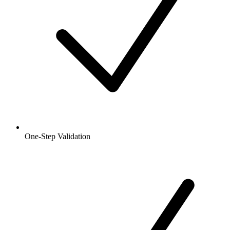
One-Step Validation