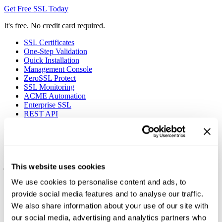
Get Free SSL Today
It's free. No credit card required.
SSL Certificates
One-Step Validation
Quick Installation
Management Console
ZeroSSL Protect
SSL Monitoring
ACME Automation
Enterprise SSL
REST API
90-Day Certificates
Protect your websites using 90-day SSL certificates at no charge by
signing up for the ZeroSSL Free Plan. Certificate validation takes
just a few minutes and installation is as easy as it gets with
This website uses cookies
instructions at every step of the way.
We use cookies to personalise content and ads, to
provide social media features and to analyse our traffic.
We also share information about your use of our site with
our social media, advertising and analytics partners who