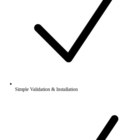
Simple Validation & Installation