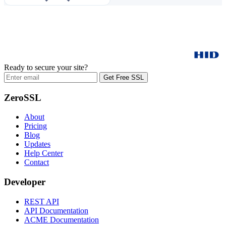
Ready to secure your site?
Get Free SSL
ZeroSSL
About
Pricing
Blog
Updates
Help Center
Contact
Developer
REST API
API Documentation
ACME Documentation