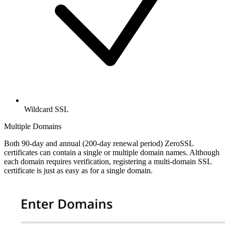
Wildcard SSL
Multiple Domains
Both 90-day and annual (200-day renewal period) ZeroSSL
certificates can contain a single or multiple domain names. Although
each domain requires verification, registering a multi-domain SSL
certificate is just as easy as for a single domain.