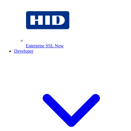
Enterprise SSL
New
Developer