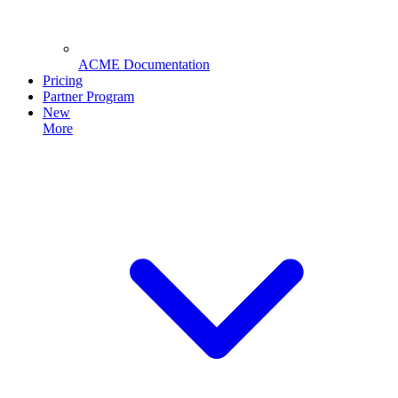
ACME Documentation
Pricing
Partner Program
New
More