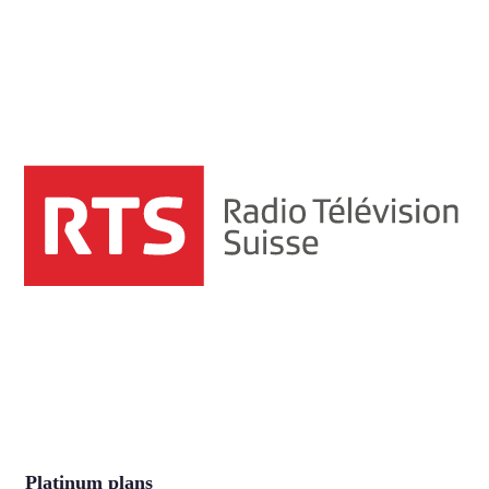
Platinum plans