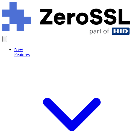
New
Features