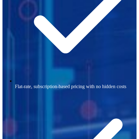
Flat-rate, subscription-based pricing with no hidden costs