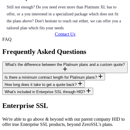
Still not enough? Do you need even more than Platinum XL has to
offer, or a you interested in a specialized package which does not fit
the plans above? Don't hesitate to reach out either, we can offer you a
tailored plan which fits your needs.
Contact Us
FAQ
Frequently Asked Questions
What's the difference between the Platinum plans and a custom quote?
Is there a minimum contract length for Platinum plans?
How long does it take to get a quote back?
What's included in Enterprise SSL through HID?
Enterprise SSL
We're able to go above & beyond with our parent company HID to
offer true Enterprise SSL products, beyond ZeroSSL's plans.