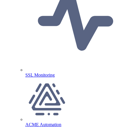
SSL Monitoring
ACME Automation