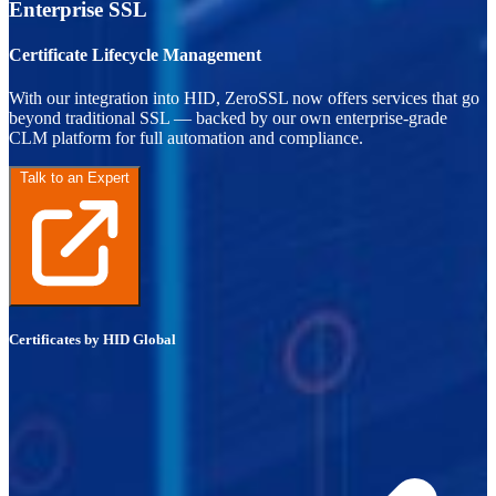
Enterprise SSL
Certificate Lifecycle Management
With our integration into HID, ZeroSSL now offers services that go
beyond traditional SSL — backed by our own enterprise-grade
CLM platform for full automation and compliance.
Talk to an Expert
Certificates by HID Global