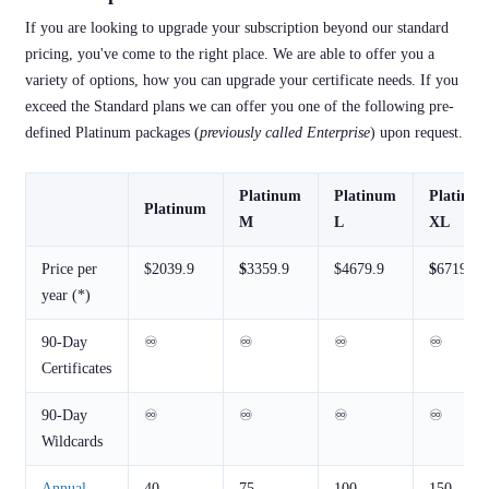
If you are looking to upgrade your subscription beyond our standard
pricing, you've come to the right place. We are able to offer you a
variety of options, how you can upgrade your certificate needs. If you
exceed the Standard plans we can offer you one of the following pre-
defined Platinum packages (
previously called Enterprise
) upon request.
Platinum
Platinum
Platinu
Platinum
M
L
XL
Price per
$2039.9
$
3359.9
$4679.9
$
6719.9
year (*)
90-Day
♾️
♾️
♾️
♾️
Certificates
90-Day
♾️
♾️
♾️
♾️
Wildcards
Annual
40
75
100
150