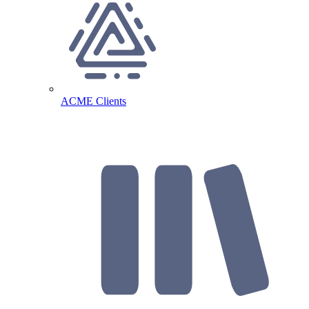
ACME Clients