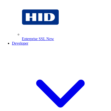
Enterprise SSL
New
Developer