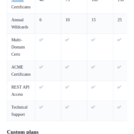
Certificates
Annual
6
10
15
25
Wildcards
Multi-
✅
✅
✅
✅
Domain
Certs
ACME
✅
✅
✅
✅
Certificates
REST API
✅
✅
✅
✅
Access
Technical
✅
✅
✅
✅
Support
Custom plans