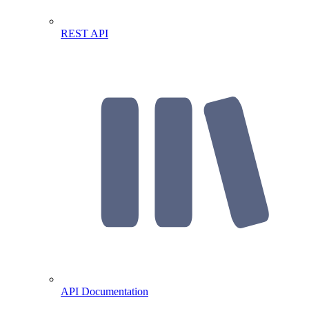
REST API
API Documentation