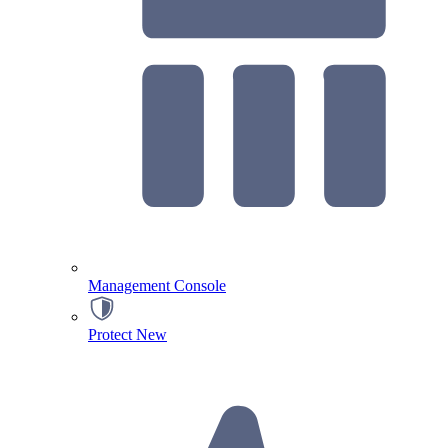
Management Console
Protect
New