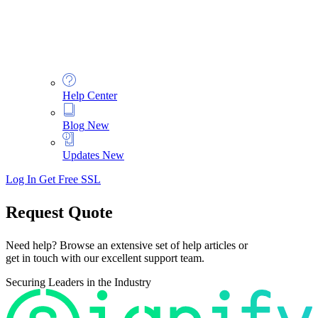
Help Center
Blog
New
Updates
New
Log In
Get Free SSL
Request Quote
Need help? Browse an extensive set of help articles or
get in touch with our excellent support team.
Securing
Leaders
in the Industry