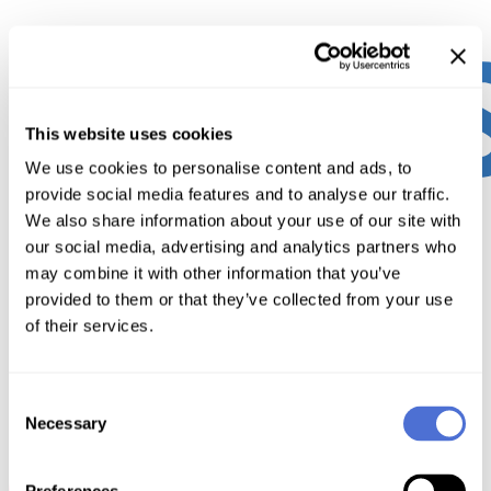
This website uses cookies
We use cookies to personalise content and ads, to
provide social media features and to analyse our traffic.
We also share information about your use of our site with
our social media, advertising and analytics partners who
may combine it with other information that you’ve
provided to them or that they’ve collected from your use
of their services.
Consent
Necessary
Selection