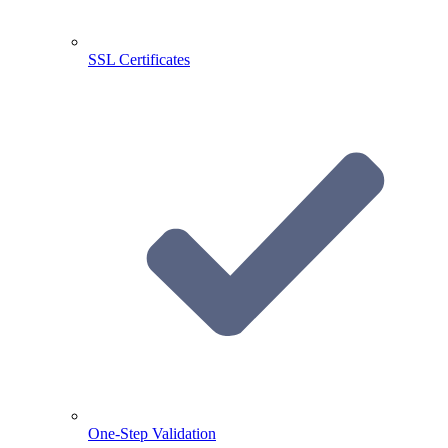
SSL Certificates
One-Step Validation