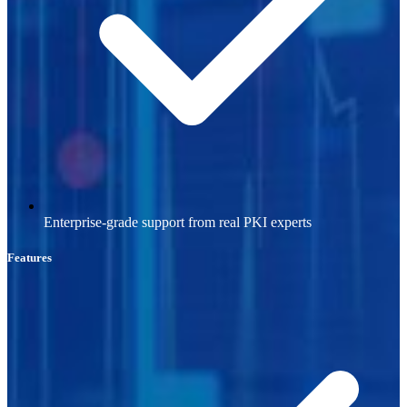
Enterprise-grade support from real PKI experts
Features