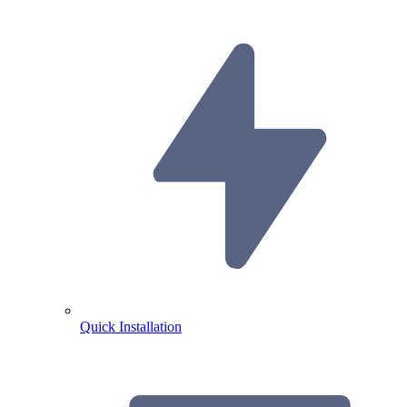
Quick Installation