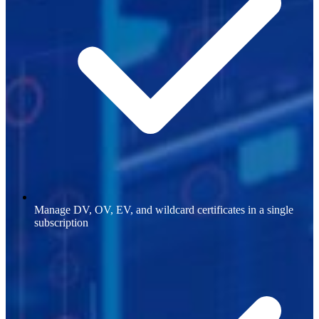
Manage DV, OV, EV, and wildcard certificates in a single
subscription