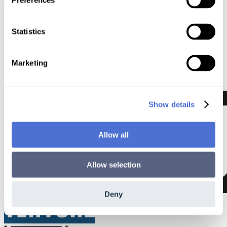
Preferences
Statistics
Marketing
Show details
Allow all
Allow selection
Deny