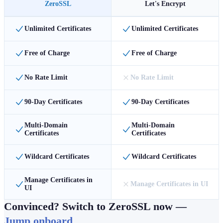
ZeroSSL
Let's Encrypt
Unlimited Certificates
Unlimited Certificates
Free of Charge
Free of Charge
No Rate Limit
No Rate Limit
90-Day Certificates
90-Day Certificates
Multi-Domain
Multi-Domain
Certificates
Certificates
Wildcard Certificates
Wildcard Certificates
Manage Certificates in
Manage Certificates in UI
UI
Convinced? Switch to ZeroSSL now —
Jump onboard