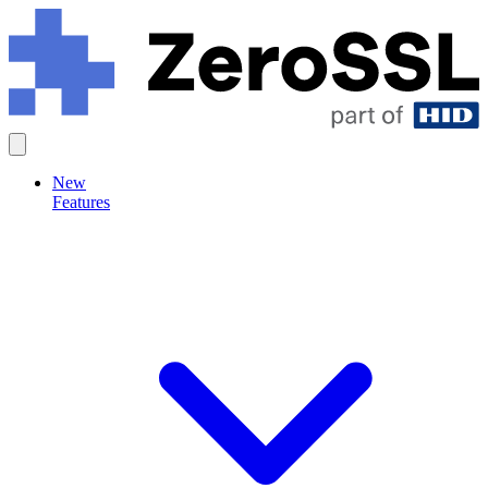
New
Features