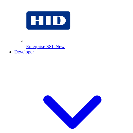
Enterprise SSL
New
Developer