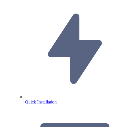
Quick Installation