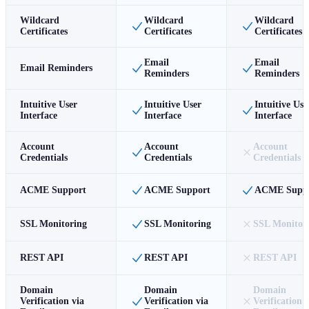
Wildcard
Wildcard
Wildcard
Certificates
Certificates
Certificates
Email
Email
Email Reminders
Reminders
Reminders
Intuitive User
Intuitive User
Intuitive Use
Interface
Interface
Interface
Account
Account
Account
Credentials
Credentials
Credentials
ACME Support
ACME Support
ACME Supp
SSL Monitoring
SSL Monitoring
SSL Monitor
REST API
REST API
REST API
Domain
Domain
Domain
Verification via
Verification via
Verification 