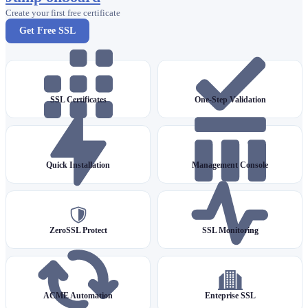
Create your first free certificate
Get Free SSL
SSL Certificates
One-Step Validation
Quick Installation
Management Console
ZeroSSL Protect
SSL Monitoring
ACME Automation
Enteprise SSL