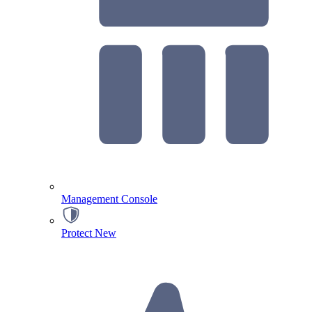
Management Console
Protect
New