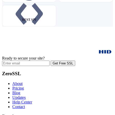
REST API
Ready to secure your site?
Get Free SSL
ZeroSSL
About
Pricing
Blog
Updates
Help Center
Contact