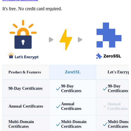
It's free. No credit card required.
Product & Features
ZeroSSL
Let's Encryp
90-Day
90-Day
90-Day Certificates
Certificates
Certificates
Annual
Annual
Annual Certificates
Certificates
Certificates
Multi-Domain
Multi-Domain
Multi-Doma
Certificates
Certificates
Certificates