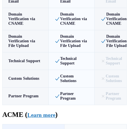
Email
Email
Email
Domain
Domain
Domain
Verification via
Verification via
Verification 
CNAME
CNAME
CNAME
Domain
Domain
Domain
Verification via
Verification via
Verification 
File Upload
File Upload
File Upload
Technical
Technical
Technical Support
Support
Support
Custom
Custom
Custom Solutions
Solutions
Solutions
Partner
Partner
Partner Program
Program
Program
ACME (
)
Learn more