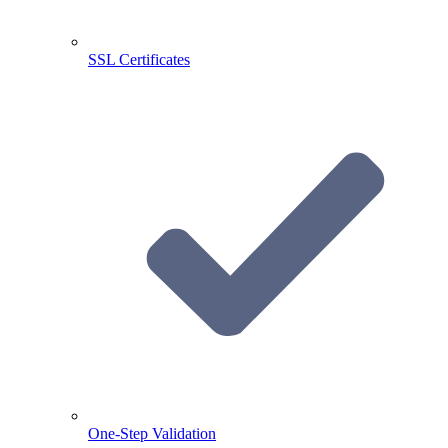
SSL Certificates
One-Step Validation