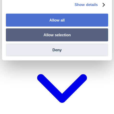
Show details
ACME Documentation
Allow all
Pricing
Partner Program
New
Allow selection
More
Deny