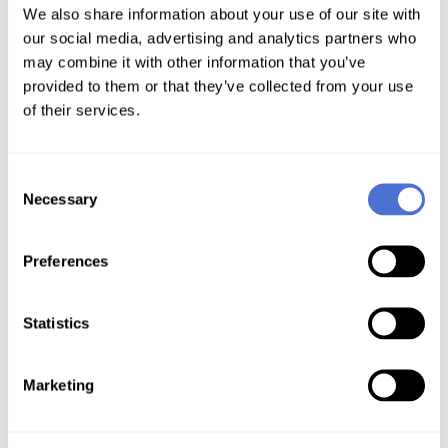
We also share information about your use of our site with
our social media, advertising and analytics partners who
may combine it with other information that you’ve
provided to them or that they’ve collected from your use
of their services.
ACME Clients
Consent
Necessary
Selection
Preferences
Statistics
Marketing