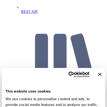
REST API
This website uses cookies
We use cookies to personalise content and ads, to
API Documentation
provide social media features and to analyse our traffic.