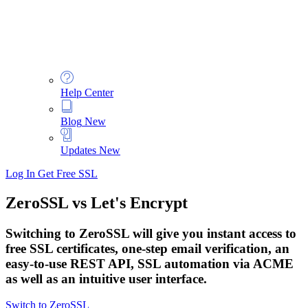
Help Center
Blog
New
Updates
New
Log In
Get Free SSL
ZeroSSL vs Let's Encrypt
Switching to ZeroSSL will give you instant access to
free SSL certificates, one-step email verification, an
easy-to-use REST API, SSL automation via ACME
as well as an intuitive user interface.
Switch to ZeroSSL