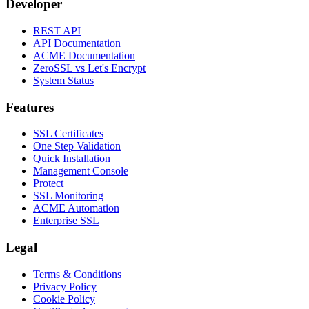
Developer
REST API
API Documentation
ACME Documentation
ZeroSSL vs Let's Encrypt
System Status
Features
SSL Certificates
One Step Validation
Quick Installation
Management Console
Protect
SSL Monitoring
ACME Automation
Enterprise SSL
Legal
Terms & Conditions
Privacy Policy
Cookie Policy