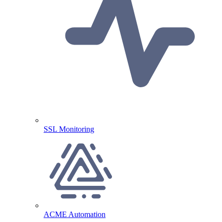
SSL Monitoring
ACME Automation